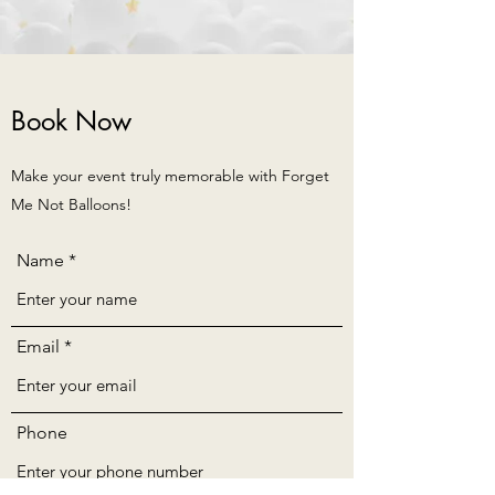
Book Now
Make your event truly memorable with Forget
Me Not Balloons!
Name
Email
Phone