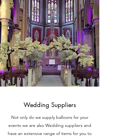
Wedding Suppliers
Not only do we supply balloons for your
events we are also Wedding suppliers and
have an extensive range of items for you to