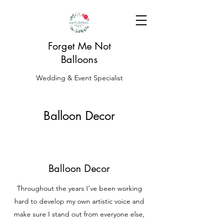
Forget Me Not
Balloons
Wedding & Event Specialist
Balloon Decor
Balloon Decor
Throughout the years I’ve been working
hard to develop my own artistic voice and
make sure I stand out from everyone else,