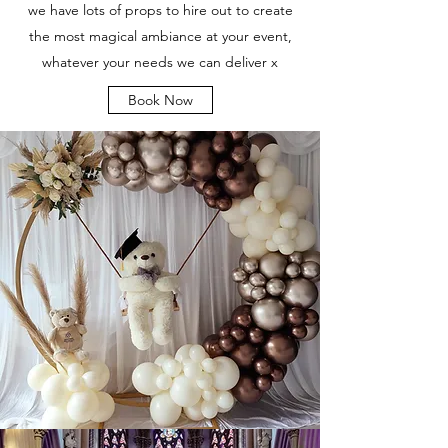
we have lots of props to hire out to create
the most magical ambiance at your event,
whatever your needs we can deliver x
Book Now