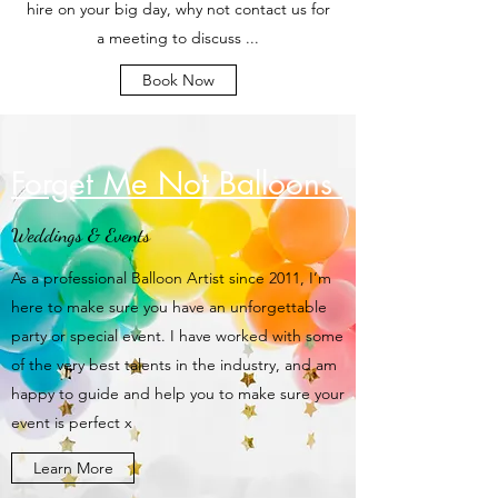
hire on your big day, why not contact us for
a meeting to discuss ...
Book Now
Forget Me Not Balloons
Weddings & Events
As a professional Balloon Artist since 2011, I’m
here to make sure you have an unforgettable
party or special event. I have worked with some
of the very best talents in the industry, and am
happy to guide and help you to make sure your
event is perfect x
Learn More